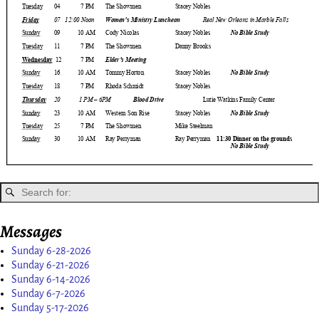
Messages
Sunday 6-28-2026
Sunday 6-21-2026
Sunday 6-14-2026
Sunday 6-7-2026
Sunday 5-17-2026