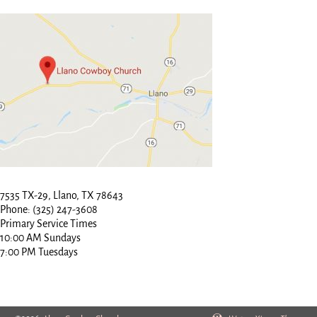
7535 TX-29, Llano, TX 78643
Phone: (325) 247-3608
Primary Service Times
10:00 AM Sundays
7:00 PM Tuesdays