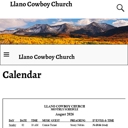
Llano Cowboy Church
Llano Cowboy Church
Calendar