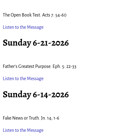
The Open Book Test. Acts 7: 54-60
Listen to the Message
Sunday 6-21-2026
Father’s Greatest Purpose. Eph. 5: 22-33
Listen to the Message
Sunday 6-14-2026
Fake News or Truth. Jn. 14; 1-6
Listen to the Message