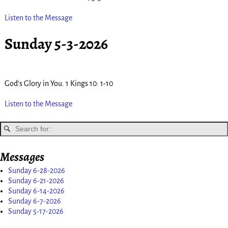
Listen to the Message
Sunday 5-3-2026
God’s Glory in You. 1 Kings 10: 1-10
Listen to the Message
Messages
Sunday 6-28-2026
Sunday 6-21-2026
Sunday 6-14-2026
Sunday 6-7-2026
Sunday 5-17-2026