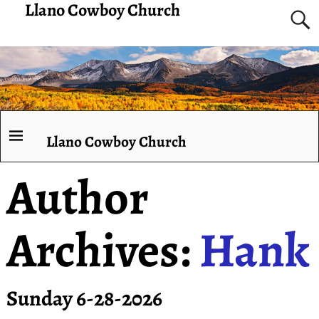
Llano Cowboy Church
Llano Cowboy Church
Author
Archives:
Hank
Sunday 6-28-2026