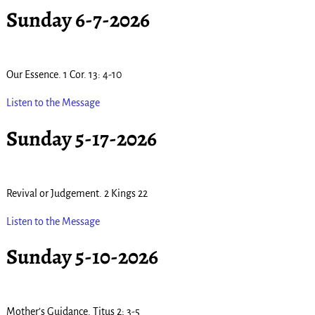
Sunday 6-7-2026
Our Essence. 1 Cor. 13: 4-10
Listen to the Message
Sunday 5-17-2026
Revival or Judgement. 2 Kings 22
Listen to the Message
Sunday 5-10-2026
Mother’s Guidance. Titus 2; 3-5