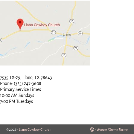
7535 TX-29, Llano, TX 78643
Phone: (325) 247-3608
Primary Service Times
10:00 AM Sundays
7:00 PM Tuesdays
©2026 -
Llano Cowboy Church
-
Weaver Xtreme Theme