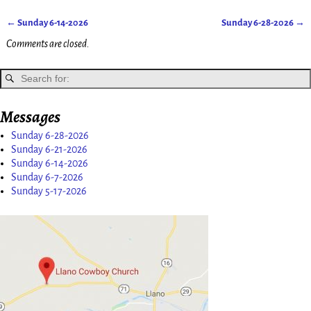
←
Sunday 6-14-2026
Sunday 6-28-2026
→
Post navigation
Comments are closed.
Messages
Sunday 6-28-2026
Sunday 6-21-2026
Sunday 6-14-2026
Sunday 6-7-2026
Sunday 5-17-2026