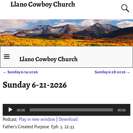
Llano Cowboy Church
Llano Cowboy Church
←
Sunday 6-14-2026
Sunday 6-28-2026
→
Post navigation
Sunday 6-21-2026
Audio
00:00
00:00
Player
Podcast:
Play in new window
|
Download
Father’s Greatest Purpose. Eph. 5: 22-33