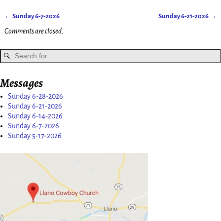
←
Sunday 6-7-2026
Sunday 6-21-2026
→
Post navigation
Comments are closed.
Messages
Sunday 6-28-2026
Sunday 6-21-2026
Sunday 6-14-2026
Sunday 6-7-2026
Sunday 5-17-2026