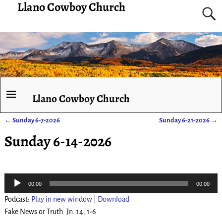
Llano Cowboy Church
Llano Cowboy Church
←
Sunday 6-7-2026
Sunday 6-21-2026
→
Post navigation
Sunday 6-14-2026
Audio
00:00
00:00
Player
Podcast:
Play in new window
|
Download
Fake News or Truth. Jn. 14; 1-6