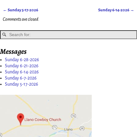
←
Sunday 5-17-2026
Sunday 6-14-2026
→
Post navigation
Comments are closed.
Messages
Sunday 6-28-2026
Sunday 6-21-2026
Sunday 6-14-2026
Sunday 6-7-2026
Sunday 5-17-2026