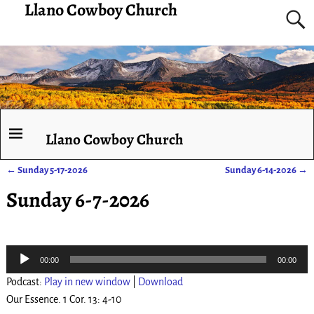
Llano Cowboy Church
Llano Cowboy Church
←
Sunday 5-17-2026
Sunday 6-14-2026
→
Post navigation
Sunday 6-7-2026
Audio
00:00
00:00
Player
Podcast:
Play in new window
|
Download
Our Essence. 1 Cor. 13: 4-10